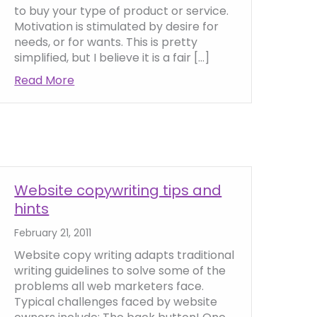
to buy your type of product or service.
Motivation is stimulated by desire for
needs, or for wants. This is pretty
simplified, but I believe it is a fair […]
Read More
about How to motivate people to buy onlin
ng Position (USP) Online
Website copywriting tips and
hints
February 21, 2011
Website copy writing adapts traditional
writing guidelines to solve some of the
problems all web marketers face.
Typical challenges faced by website