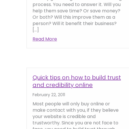
process. You need to answer it. Will you
help them save time? Or save money?
Or both? Will this improve them as a
person? Will it benefit their business?
[…]
Read More
about The ‘what’s in it for me’ 
Quick tips on how to build trust
and credibility online
February 22, 2011
Most people will only buy online or
make contact with you, if they believe
your website is credible and
trustworthy. Since you are not face to