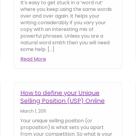
It’s easy to get stuck in a ‘word rut’
where you keep using the same words
over and over again. It helps your
writing considerably if you vary your
copy with an interesting mix of
powerful phrases. Unless you are a
natural word smith then you will need
some help. […]
ction in your Website Copy
Read More
about How to use powerful and influe
How to define your Unique
Selling Position (USP) Online
March 1, 2011
Your unique selling position (or
proposition) is what sets you apart
from your competition. So what is your