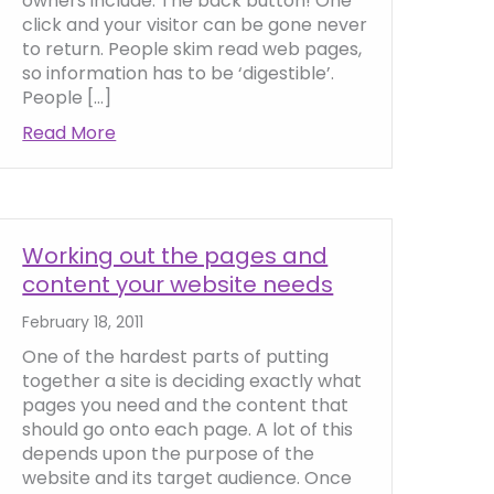
owners include: The back button! One
click and your visitor can be gone never
to return. People skim read web pages,
so information has to be ‘digestible’.
People […]
ng website headlines
Read More
about Website copywriting tips and hints
Working out the pages and
content your website needs
February 18, 2011
One of the hardest parts of putting
together a site is deciding exactly what
pages you need and the content that
should go onto each page. A lot of this
depends upon the purpose of the
website and its target audience. Once