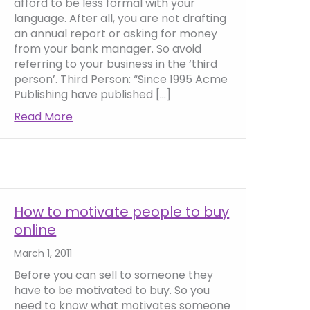
afford to be less formal with your
language. After all, you are not drafting
an annual report or asking for money
from your bank manager. So avoid
referring to your business in the ‘third
person’. Third Person: “Since 1995 Acme
Publishing have published […]
Read More
about Using Personalisation in Website Cop
ntial words in your web copy
How to motivate people to buy
online
March 1, 2011
Before you can sell to someone they
have to be motivated to buy. So you
need to know what motivates someone