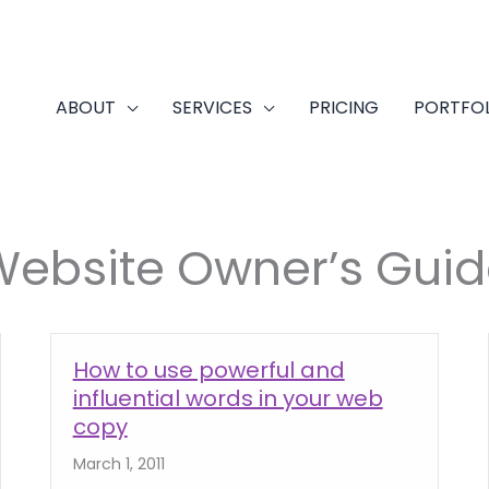
ABOUT
SERVICES
PRICING
PORTFO
Website Owner’s Guid
How to use powerful and
influential words in your web
copy
March 1, 2011