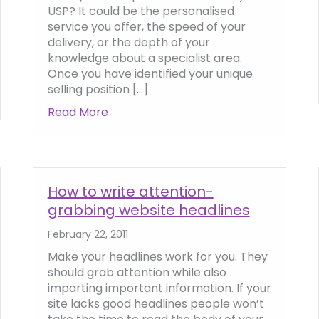
USP? It could be the personalised
service you offer, the speed of your
delivery, or the depth of your
knowledge about a specialist area.
Once you have identified your unique
selling position […]
key to web copy writing
Read More
about How to define your Unique Selli
How to write attention-
grabbing website headlines
February 22, 2011
Make your headlines work for you. They
should grab attention while also
imparting important information. If your
site lacks good headlines people won’t