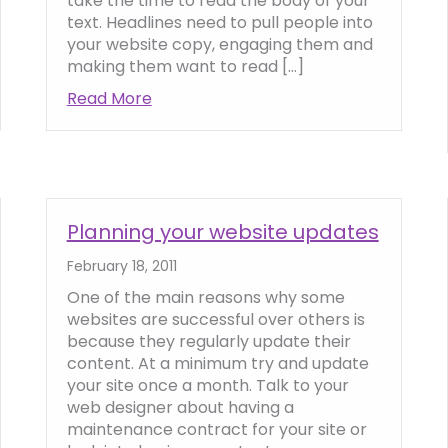
take the time to read the body of your
text. Headlines need to pull people into
your website copy, engaging them and
making them want to read […]
trust and credibility online
Read More
about How to write attention-grabbi
Planning your website updates
February 18, 2011
One of the main reasons why some
websites are successful over others is
because they regularly update their
content. At a minimum try and update
your site once a month. Talk to your
web designer about having a
maintenance contract for your site or