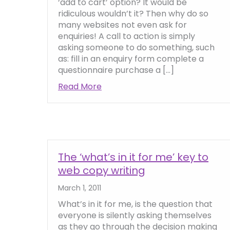
‘add to cart’ option? It would be
ridiculous wouldn’t it? Then why do so
many websites not even ask for
enquiries! A call to action is simply
asking someone to do something, such
as: fill in an enquiry form complete a
questionnaire purchase a […]
Read More
about How to Include Calls to A
The ‘what’s in it for me’ key to
web copy writing
March 1, 2011
What’s in it for me, is the question that
everyone is silently asking themselves
as they go through the decision making