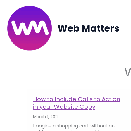
Skip
to
content
Web Matters
How to Include Calls to Action
in your Website Copy
March 1, 2011
Imagine a shopping cart without an