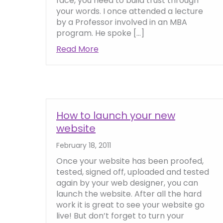
face, you need to build trust through
your words. I once attended a lecture
by a Professor involved in an MBA
program. He spoke […]
Read More
about Quick tips on how to build 
How to launch your new
website
February 18, 2011
Once your website has been proofed,
tested, signed off, uploaded and tested
again by your web designer, you can
launch the website. After all the hard
work it is great to see your website go
live! But don’t forget to turn your