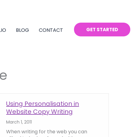
GET STARTED
LIO
BLOG
CONTACT
e
Using Personalisation in
Website Copy Writing
March 1, 2011
When writing for the web you can