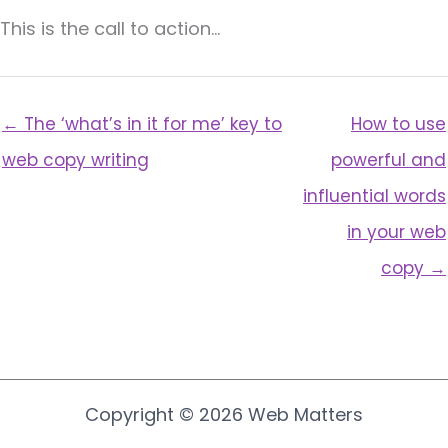
This is the call to action…
← The ‘what’s in it for me’ key to
How to use
web copy writing
powerful and
influential words
in your web
copy →
Copyright © 2026 Web Matters