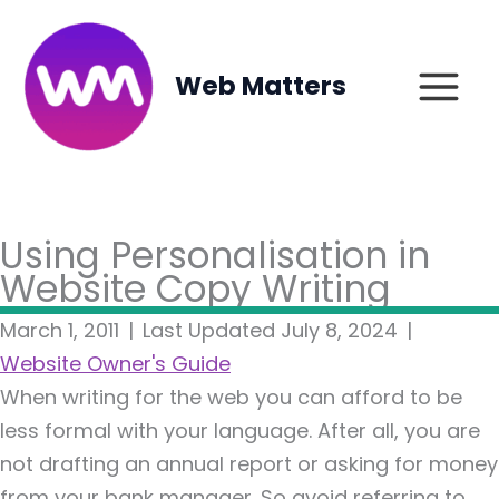
Skip
to
content
Web Matters
Using Personalisation in
Website Copy Writing
March 1, 2011
|
Last Updated July 8, 2024
|
Website Owner's Guide
When writing for the web you can afford to be
less formal with your language. After all, you are
not drafting an annual report or asking for money
from your bank manager. So avoid referring to