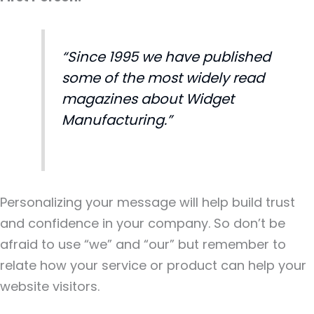
“Since 1995 we have published
some of the most widely read
magazines about Widget
Manufacturing.”
Personalizing your message will help build trust
and confidence in your company. So don’t be
afraid to use “we” and “our” but remember to
relate how your service or product can help your
website visitors.