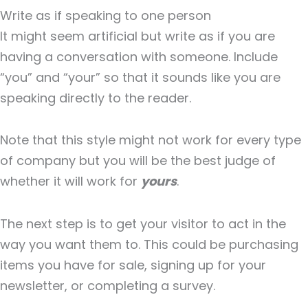
Write as if speaking to one person
It might seem artificial but write as if you are
having a conversation with someone. Include
“you” and “your” so that it sounds like you are
speaking directly to the reader.
Note that this style might not work for every type
of company but you will be the best judge of
whether it will work for
yours
.
The next step is to get your visitor to act in the
way you want them to. This could be purchasing
items you have for sale, signing up for your
newsletter, or completing a survey.