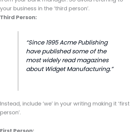
your business in the ‘third person’.
Third Person:
“Since 1995 Acme Publishing
have published some of the
most widely read magazines
about Widget Manufacturing.”
Instead, include ‘we’ in your writing making it ‘first
person’.
First Person: