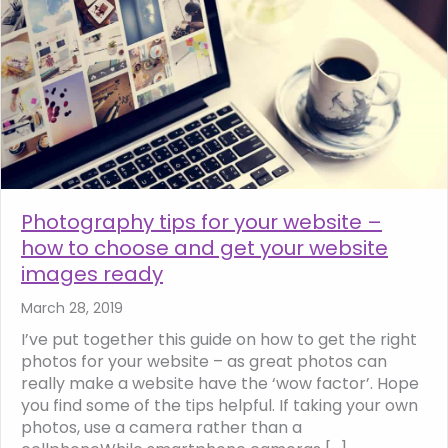
Photography tips for your website –
how to choose and get your website
images ready
March 28, 2019
I’ve put together this guide on how to get the right
photos for your website – as great photos can
really make a website have the ‘wow factor’. Hope
you find some of the tips helpful. If taking your own
photos, use a camera rather than a