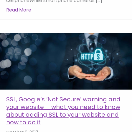
cellphoneWhile smartphone cameras […]
Read More
about Photography tips for your website –
SSL, Google’s ‘Not Secure’ warning and
your website – what you need to know
about adding SSL to your website and
how to do it