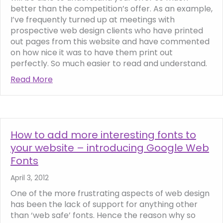
better than the competition’s offer. As an example,
I’ve frequently turned up at meetings with
prospective web design clients who have printed
out pages from this website and have commented
on how nice it was to have them print out
perfectly. So much easier to read and understand.
Read More
about The ‘print friendly’ website, what is i
How to add more interesting fonts to
your website – introducing Google Web
Fonts
April 3, 2012
One of the more frustrating aspects of web design
has been the lack of support for anything other
than ‘web safe’ fonts. Hence the reason why so