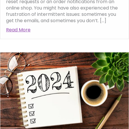
reset requests or an order notifications from an
online shop. You might have also experienced the
frustration of intermittent issues: sometimes you
get the emails, and sometimes you don’t. […]
Read More
about Why WordPress website enquiries and 