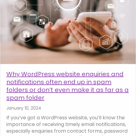
Why WordPress website enquiries and
notifications often end up in spam
folders or don’t even make it as far as a
spam folder
January 10, 2024
If you’ve got a WordPress website, you’ll know the
importance of receiving timely email notifications,
especially enquiries from contact forms, password