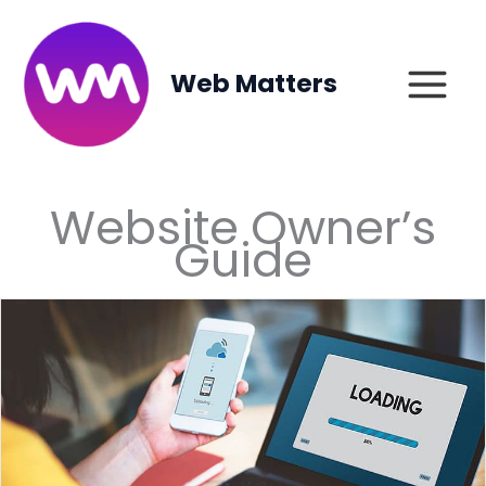
Skip
to
content
Web Matters
Website Owner’s
Guide