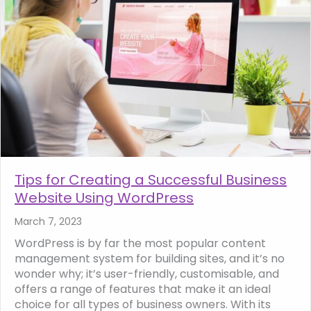
Tips for Creating a Successful Business
Website Using WordPress
March 7, 2023
WordPress is by far the most popular content
management system for building sites, and it’s no
wonder why; it’s user-friendly, customisable, and
offers a range of features that make it an ideal
choice for all types of business owners. With its