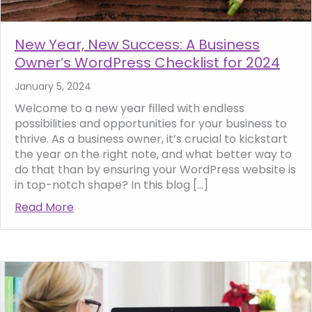
New Year, New Success: A Business
Owner’s WordPress Checklist for 2024
January 5, 2024
Welcome to a new year filled with endless
possibilities and opportunities for your business to
thrive. As a business owner, it’s crucial to kickstart
the year on the right note, and what better way to
do that than by ensuring your WordPress website is
in top-notch shape? In this blog […]
Read More
about New Year, New Success: A Business O