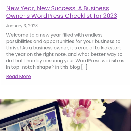
New Year, New Success: A Business
Owner’s WordPress Checklist for 2023
January 3, 2023
Welcome to a new year filled with endless
possibilities and opportunities for your business to
thrive! As a business owner, it’s crucial to kickstart
the year on the right note, and what better way to
do that than by ensuring your WordPress website is
in top-notch shape? In this blog […]
Read More
about New Year, New Success: A Business O