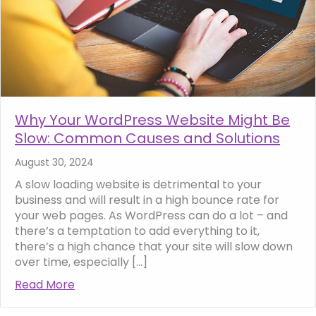
Why Your WordPress Website Might Be
Slow: Common Causes and Solutions
August 30, 2024
A slow loading website is detrimental to your
business and will result in a high bounce rate for
your web pages. As WordPress can do a lot – and
there’s a temptation to add everything to it,
there’s a high chance that your site will slow down
over time, especially […]
Read More
about Why Your WordPress Website Might 