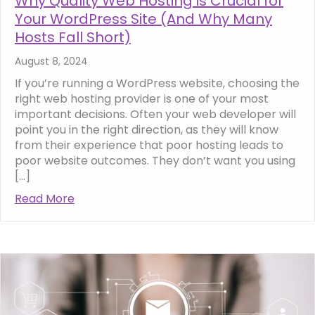
Why Quality Web Hosting is Crucial for
Your WordPress Site (And Why Many
Hosts Fall Short)
August 8, 2024
If you’re running a WordPress website, choosing the
right web hosting provider is one of your most
important decisions. Often your web developer will
point you in the right direction, as they will know
from their experience that poor hosting leads to
poor website outcomes. They don’t want you using
[…]
Read More
about Why Quality Web Hosting is Crucial f