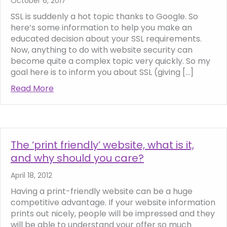
October 6, 2017
SSL is suddenly a hot topic thanks to Google. So
here’s some information to help you make an
educated decision about your SSL requirements.
Now, anything to do with website security can
become quite a complex topic very quickly. So my
goal here is to inform you about SSL (giving […]
Read More
about SSL, Google’s ‘Not Secure’ warning a
The ‘print friendly’ website, what is it,
and why should you care?
April 18, 2012
Having a print-friendly website can be a huge
competitive advantage. If your website information
prints out nicely, people will be impressed and they
will be able to understand your offer so much