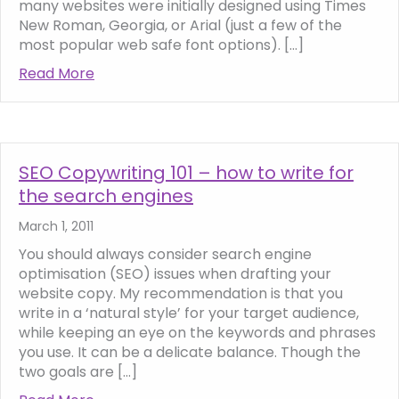
many websites were initially designed using Times
New Roman, Georgia, or Arial (just a few of the
most popular web safe font options). […]
Read More
about How to add more interesting fonts t
SEO Copywriting 101 – how to write for
the search engines
March 1, 2011
You should always consider search engine
optimisation (SEO) issues when drafting your
website copy. My recommendation is that you
write in a ‘natural style’ for your target audience,
while keeping an eye on the keywords and phrases
you use. It can be a delicate balance. Though the
two goals are […]