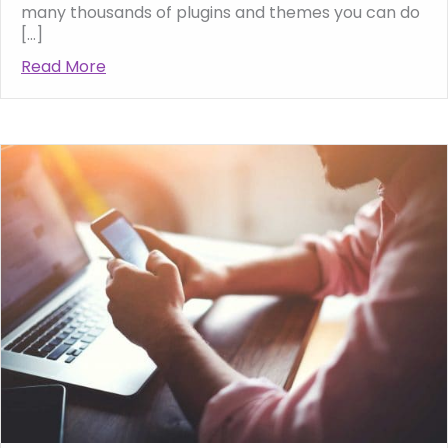
many thousands of plugins and themes you can do
[…]
Read More
about Tips for Creating a Successful Busin