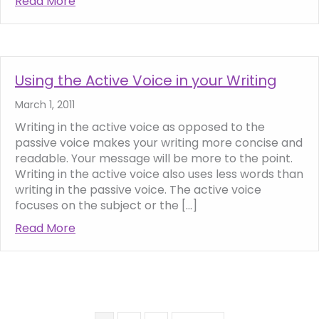
Read More
about SEO Copywriting 101 – how to write f
Using the Active Voice in your Writing
March 1, 2011
Writing in the active voice as opposed to the
passive voice makes your writing more concise and
readable. Your message will be more to the point.
Writing in the active voice also uses less words than
writing in the passive voice. The active voice
focuses on the subject or the […]
Read More
about Using the Active Voice in your Writing