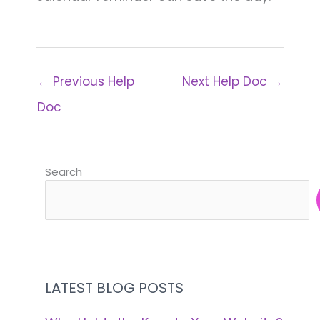
←
Previous Help
Next Help Doc
→
Doc
Search
LATEST BLOG POSTS