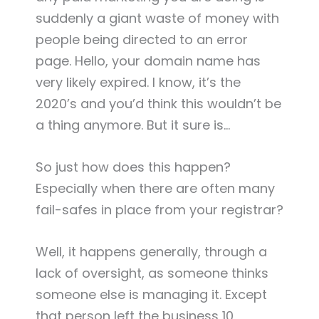
suddenly a giant waste of money with
people being directed to an error
page. Hello, your domain name has
very likely expired. I know, it’s the
2020’s and you’d think this wouldn’t be
a thing anymore. But it sure is…
So just how does this happen?
Especially when there are often many
fail-safes in place from your registrar?
Well, it happens generally, through a
lack of oversight, as someone thinks
someone else is managing it. Except
that person left the business 10