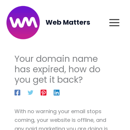
Skip
to
content
Web Matters
Your domain name
has expired, how do
you get it back?
With no warning your email stops
coming, your website is offline, and
any paid marketing you are doing is