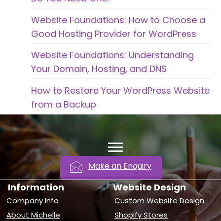
Website Foundations: How to Choose a
Good Hosting Provider for WordPress
Website Foundations: Understanding
Your Domain, Hosting, and DNS
How to Restore Your WordPress Website
from a Backup
Make an Enquiry
Information
Website Design
Company Info
Custom Website Design
About Michelle
Shopify Stores