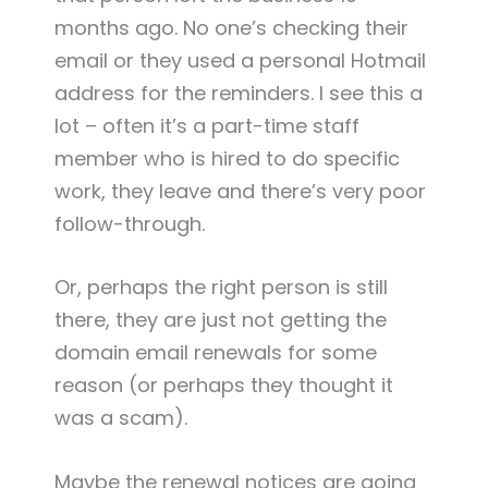
months ago. No one’s checking their
email or they used a personal Hotmail
address for the reminders. I see this a
lot – often it’s a part-time staff
member who is hired to do specific
work, they leave and there’s very poor
follow-through.
Or, perhaps the right person is still
there, they are just not getting the
domain email renewals for some
reason (or perhaps they thought it
was a scam).
Maybe the renewal notices are going