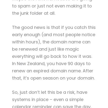
to spam or just not even making it to
the junk folder at all.
The good news is that if you catch this
early enough (and most people notice
within hours), the domain name can
be renewed and just like magic
everything will go back to how it was.
In New Zealand, you have 90 days to
renew an expired domain name. After
that, it’s open season on your domain.
So, just don’t let this be a risk, have
systems in place – even a simple
calendar reminder can save the day.