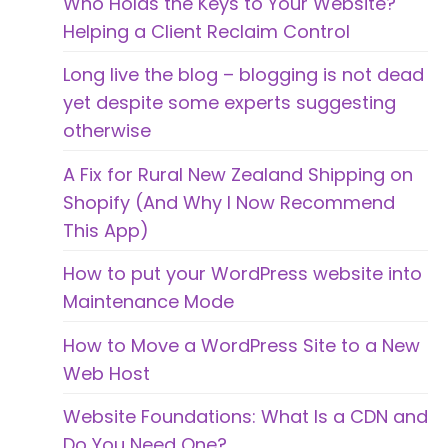
Who Holds the Keys to Your Website?
Helping a Client Reclaim Control
Long live the blog – blogging is not dead
yet despite some experts suggesting
otherwise
A Fix for Rural New Zealand Shipping on
Shopify (And Why I Now Recommend
This App)
How to put your WordPress website into
Maintenance Mode
How to Move a WordPress Site to a New
Web Host
Website Foundations: What Is a CDN and
Do You Need One?