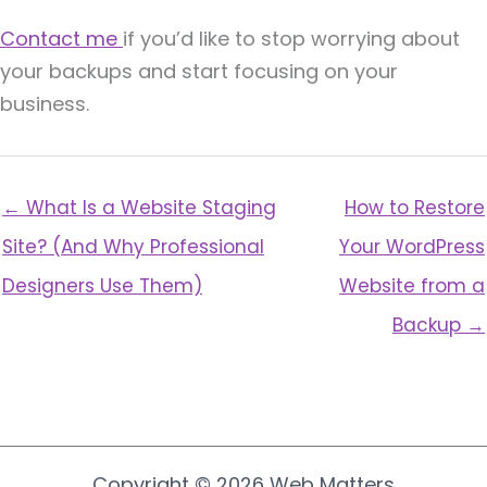
Contact me
if you’d like to stop worrying about
your backups and start focusing on your
business.
← What Is a Website Staging
How to Restore
Site? (And Why Professional
Your WordPress
Designers Use Them)
Website from a
Backup →
Copyright © 2026 Web Matters