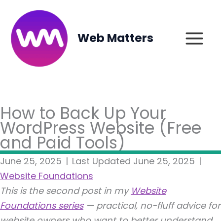
Skip
to
content
Web Matters
How to Back Up Your
WordPress Website (Free
and Paid Tools)
June 25, 2025
|
Last Updated June 25, 2025
|
Website Foundations
This is the second post in my
Website
Foundations series
— practical, no-fluff advice for
website owners who want to better understand