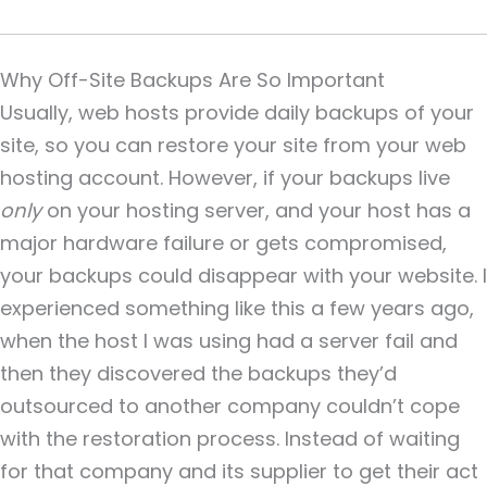
Why Off-Site Backups Are So Important
Usually, web hosts provide daily backups of your
site, so you can restore your site from your web
hosting account. However, if your backups live
only
on your hosting server, and your host has a
major hardware failure or gets compromised,
your backups could disappear with your website. I
experienced something like this a few years ago,
when the host I was using had a server fail and
then they discovered the backups they’d
outsourced to another company couldn’t cope
with the restoration process. Instead of waiting
for that company and its supplier to get their act