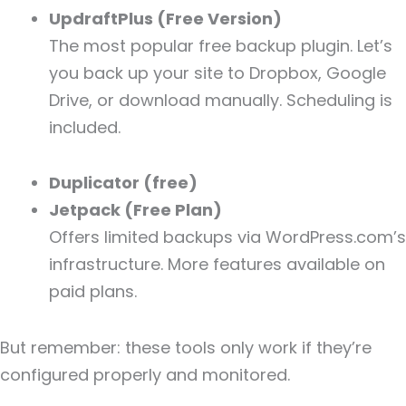
UpdraftPlus (Free Version)
The most popular free backup plugin. Let’s
you back up your site to Dropbox, Google
Drive, or download manually. Scheduling is
included.
Duplicator (free)
Jetpack (Free Plan)
Offers limited backups via WordPress.com’s
infrastructure. More features available on
paid plans.
But remember: these tools only work if they’re
configured properly and monitored.