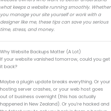
what keeps a website running smoothly. Whether
you manage your site yourself or work with a
designer like me, these tips can save you serious
time, stress, and money.
Why Website Backups Matter (A Lot)
If your website vanished tomorrow, could you get
it back?
Maybe a plugin update breaks everything. Or your
hosting server crashes, or your web host goes
out of business overnight (this has actually
happened in New Zealand). Or you’re hacked and