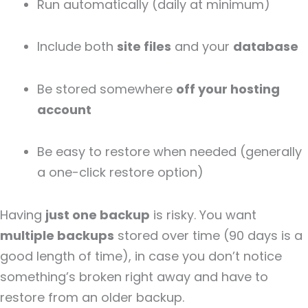
Run automatically (daily at minimum)
Include both
site files
and your
database
Be stored somewhere
off your hosting
account
Be easy to restore when needed (generally
a one-click restore option)
Having
just one backup
is risky. You want
multiple backups
stored over time (90 days is a
good length of time), in case you don’t notice
something’s broken right away and have to
restore from an older backup.