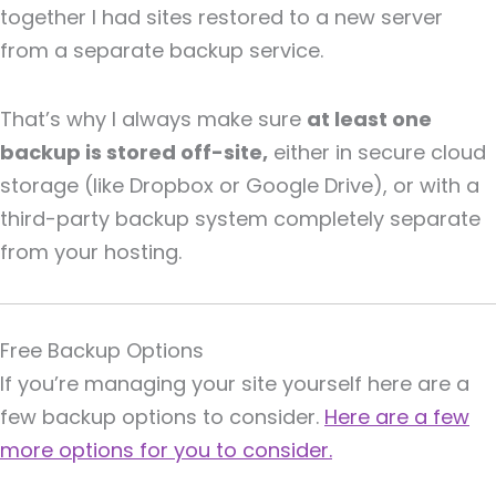
together I had sites restored to a new server
from a separate backup service.
That’s why I always make sure
at least one
backup is stored off-site,
either in secure cloud
storage (like Dropbox or Google Drive), or with a
third-party backup system completely separate
from your hosting.
Free Backup Options
If you’re managing your site yourself here are a
few backup options to consider.
Here are a few
more options for you to consider.