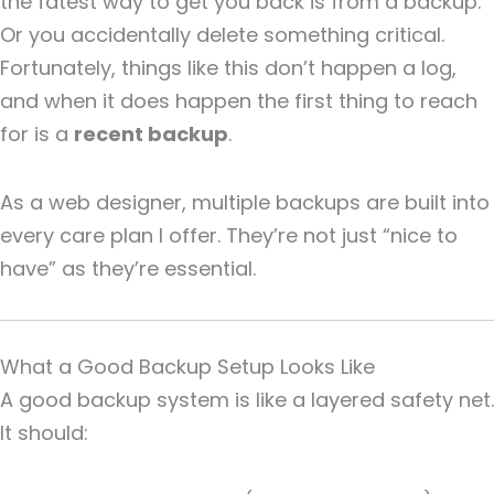
the fatest way to get you back is from a backup.
Or you accidentally delete something critical.
Fortunately, things like this don’t happen a log,
and when it does happen the first thing to reach
for is a
recent backup
.
As a web designer, multiple backups are built into
every care plan I offer. They’re not just “nice to
have” as they’re essential.
What a Good Backup Setup Looks Like
A good backup system is like a layered safety net.
It should: