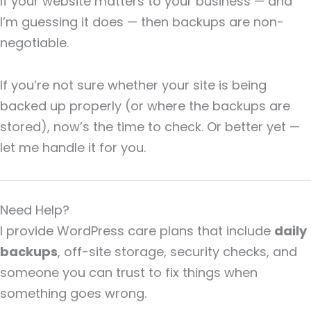
If your website matters to your business — and
I’m guessing it does — then backups are non-
negotiable.
If you’re not sure whether your site is being
backed up properly (or where the backups are
stored), now’s the time to check. Or better yet —
let me handle it for you.
Need Help?
I provide WordPress care plans that include
daily
backups
, off-site storage, security checks, and
someone you can trust to fix things when
something goes wrong.