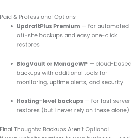
Paid & Professional Options
UpdraftPlus Premium
— for automated
off-site backups and easy one-click
restores
BlogVault or ManageWP
— cloud-based
backups with additional tools for
monitoring, uptime alerts, and security
Hosting-level backups
— for fast server
restores (but I never rely on these alone)
Final Thoughts: Backups Aren’t Optional