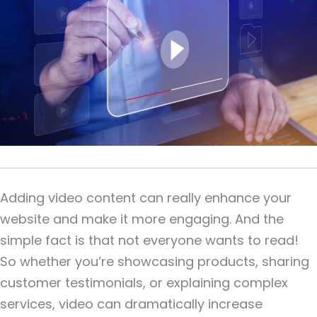
Adding video content can really enhance your
website and make it more engaging. And the
simple fact is that not everyone wants to read!
So whether you’re showcasing products, sharing
customer testimonials, or explaining complex
services, video can dramatically increase