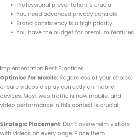
Professional presentation is crucial
You need advanced privacy controls
Brand consistency is a high priority
You have the budget for premium features
Implementation Best Practices
Optimise for Mobile
: Regardless of your choice,
ensure videos display correctly on mobile
devices. Most web traffic is now mobile, and
video performance in this context is crucial.
Strategic Placement
: Don’t overwhelm visitors
with videos on every page. Place them