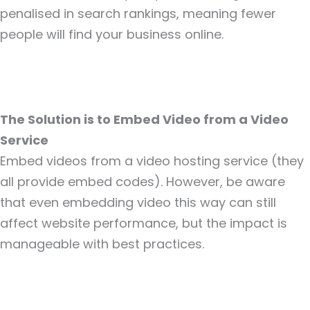
penalised in search rankings, meaning fewer
people will find your business online.
The Solution is to Embed Video from a Video
Service
Embed videos from a video hosting service (they
all provide embed codes). However, be aware
that even embedding video this way can still
affect website performance, but the impact is
manageable with best practices.