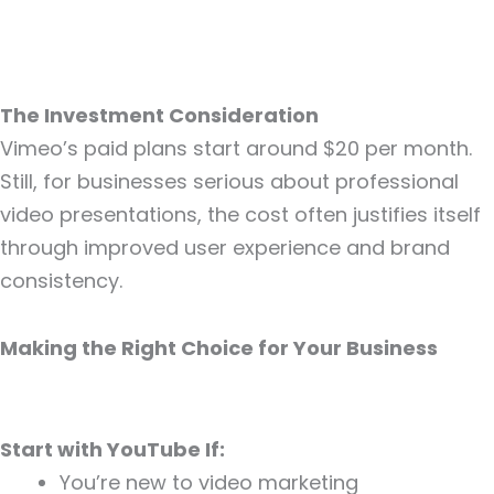
The Investment Consideration
Vimeo’s paid plans start around $20 per month.
Still, for businesses serious about professional
video presentations, the cost often justifies itself
through improved user experience and brand
consistency.
Making the Right Choice for Your Business
Start with YouTube If:
You’re new to video marketing