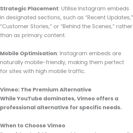
Strategic Placement
: Utilise Instagram embeds
in designated sections, such as “Recent Updates,”
“Customer Stories,” or “Behind the Scenes,” rather
than as primary content.
Mobile Optimisation
: Instagram embeds are
naturally mobile-friendly, making them perfect
for sites with high mobile traffic.
Vimeo: The Premium Alternative
While YouTube dominates, Vimeo offers a
professional alternative for specific needs.
When to Choose Vimeo