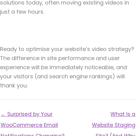
solutions today, often moving existing videos in
just a few hours.
Ready to optimise your website’s video strategy?
The difference in site performance and user
experience will be immediately noticeable, and
your visitors (and search engine rankings) will
thank you.
← Surprised by Your
What Is a
WooCommerce Email
Website Staging