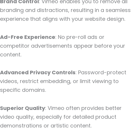
Brand Control
: Vimeo enables you to remove all
branding and distractions, resulting in a seamless
experience that aligns with your website design.
Ad-Free Experience
: No pre-roll ads or
competitor advertisements appear before your
content.
Advanced Privacy Controls
: Password-protect
videos, restrict embedding, or limit viewing to
specific domains.
Superior Quality
: Vimeo often provides better
video quality, especially for detailed product
demonstrations or artistic content.