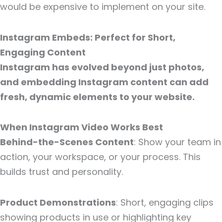
would be expensive to implement on your site.
Instagram Embeds: Perfect for Short,
Engaging Content
Instagram has evolved beyond just photos,
and embedding Instagram content can add
fresh, dynamic elements to your website.
When Instagram Video Works Best
Behind-the-Scenes Content
: Show your team in
action, your workspace, or your process. This
builds trust and personality.
Product Demonstrations
: Short, engaging clips
showing products in use or highlighting key