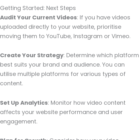
Getting Started: Next Steps
Audit Your Current Videos
: If you have videos
uploaded directly to your website, prioritise
moving them to YouTube, Instagram or Vimeo.
Create Your Strategy
: Determine which platform
best suits your brand and audience. You can
utilise multiple platforms for various types of
content.
Set Up Analytics
: Monitor how video content
affects your website performance and user
engagement.