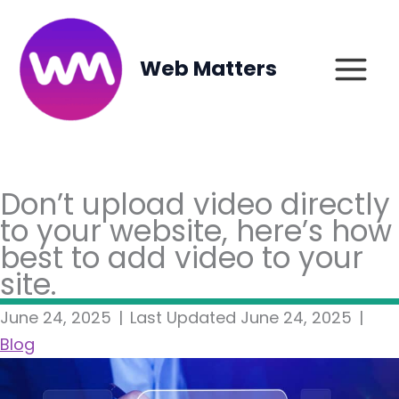
Skip
to
content
Web Matters
Don’t upload video directly
to your website, here’s how
best to add video to your
site.
June 24, 2025
|
Last Updated June 24, 2025
|
Blog