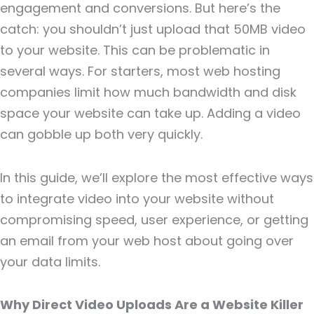
engagement and conversions. But here’s the
catch: you shouldn’t just upload that 50MB video
to your website. This can be problematic in
several ways. For starters, most web hosting
companies limit how much bandwidth and disk
space your website can take up. Adding a video
can gobble up both very quickly.
In this guide, we’ll explore the most effective ways
to integrate video into your website without
compromising speed, user experience, or getting
an email from your web host about going over
your data limits.
Why Direct Video Uploads Are a Website Killer