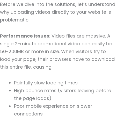
Before we dive into the solutions, let’s understand
why uploading videos directly to your website is
problematic:
Performance Issues
: Video files are massive. A
single 2-minute promotional video can easily be
50-200MB or more in size. When visitors try to
load your page, their browsers have to download
this entire file, causing:
Painfully slow loading times
High bounce rates (visitors leaving before
the page loads)
Poor mobile experience on slower
connections