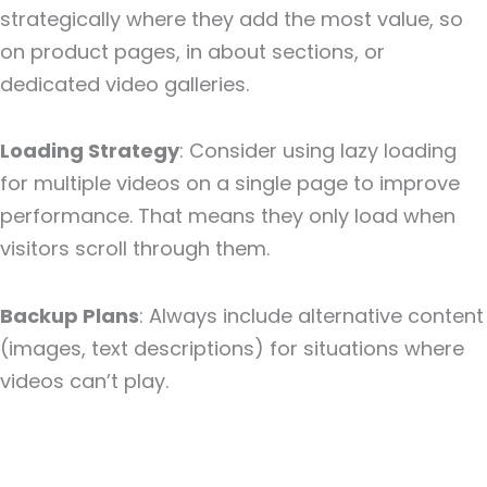
strategically where they add the most value, so
on product pages, in about sections, or
dedicated video galleries.
Loading Strategy
: Consider using lazy loading
for multiple videos on a single page to improve
performance. That means they only load when
visitors scroll through them.
Backup Plans
: Always include alternative content
(images, text descriptions) for situations where
videos can’t play.