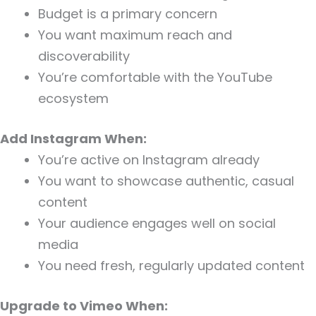
Budget is a primary concern
You want maximum reach and
discoverability
You’re comfortable with the YouTube
ecosystem
Add Instagram When:
You’re active on Instagram already
You want to showcase authentic, casual
content
Your audience engages well on social
media
You need fresh, regularly updated content
Upgrade to Vimeo When: