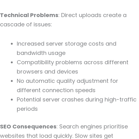
Technical Problems
: Direct uploads create a
cascade of issues:
Increased server storage costs and
bandwidth usage
Compatibility problems across different
browsers and devices
No automatic quality adjustment for
different connection speeds
Potential server crashes during high-traffic
periods
SEO Consequences
: Search engines prioritise
websites that load quickly. Slow sites get