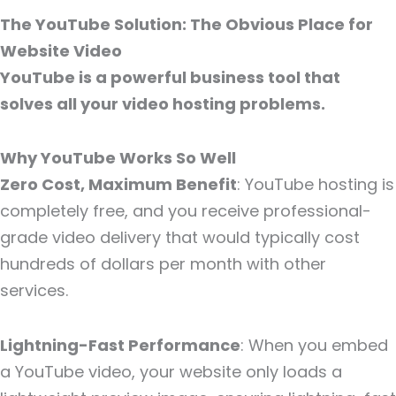
The YouTube Solution: The Obvious Place for
Website Video
YouTube is a powerful business tool that
solves all your video hosting problems.
Why YouTube Works So Well
Zero Cost, Maximum Benefit
: YouTube hosting is
completely free, and you receive professional-
grade video delivery that would typically cost
hundreds of dollars per month with other
services.
Lightning-Fast Performance
: When you embed
a YouTube video, your website only loads a