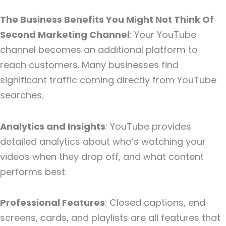
The Business Benefits You Might Not Think Of
Second Marketing Channel
: Your YouTube
channel becomes an additional platform to
reach customers. Many businesses find
significant traffic coming directly from YouTube
searches.
Analytics and Insights
: YouTube provides
detailed analytics about who’s watching your
videos when they drop off, and what content
performs best.
Professional Features
: Closed captions, end
screens, cards, and playlists are all features that