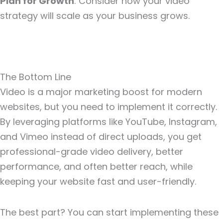
Plan for Growth
: Consider how your video
strategy will scale as your business grows.
The Bottom Line
Video is a major marketing boost for modern
websites, but you need to implement it correctly.
By leveraging platforms like YouTube, Instagram,
and Vimeo instead of direct uploads, you get
professional-grade video delivery, better
performance, and often better reach, while
keeping your website fast and user-friendly.
The best part? You can start implementing these