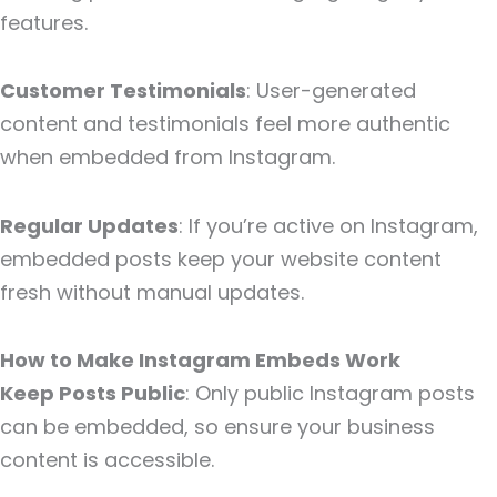
features.
Customer Testimonials
: User-generated
content and testimonials feel more authentic
when embedded from Instagram.
Regular Updates
: If you’re active on Instagram,
embedded posts keep your website content
fresh without manual updates.
How to Make Instagram Embeds Work
Keep Posts Public
: Only public Instagram posts
can be embedded, so ensure your business
content is accessible.