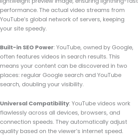
lightweight preview image, ensuring lightning-fast
performance. The actual video streams from
YouTube’s global network of servers, keeping
your site speedy.
Built-in SEO Power
: YouTube, owned by Google,
often features videos in search results. This
means your content can be discovered in two
places: regular Google search and YouTube
search, doubling your visibility.
Universal Compatibility
: YouTube videos work
flawlessly across all devices, browsers, and
connection speeds. They automatically adjust
quality based on the viewer’s internet speed.