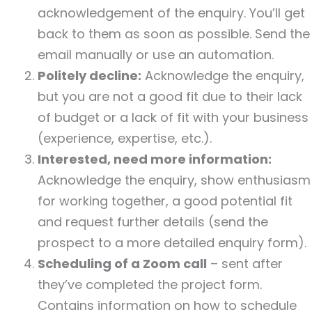
acknowledgement of the enquiry. You’ll get
back to them as soon as possible. Send the
email manually or use an automation.
Politely decline:
Acknowledge the enquiry,
but you are not a good fit due to their lack
of budget or a lack of fit with your business
(experience, expertise, etc.).
Interested, need more information:
Acknowledge the enquiry, show enthusiasm
for working together, a good potential fit
and request further details (send the
prospect to a more detailed enquiry form).
Scheduling of a Zoom call
– sent after
they’ve completed the project form.
Contains information on how to schedule