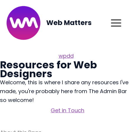
Skip
to
content
Web Matters
wpdd
Resources for Web
Designers
Welcome, this is where I share any resources I've
made, you're probably here from The Admin Bar
so welcome!
Get in Touch