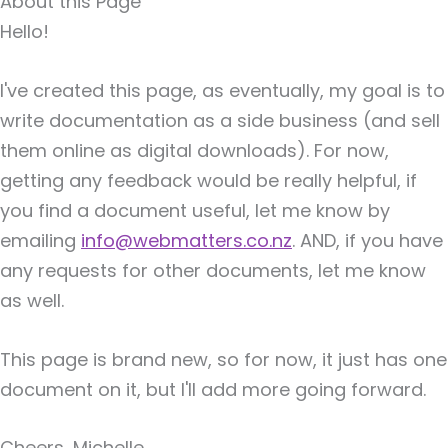
About this Page
Hello!
I've created this page, as eventually, my goal is to
write documentation as a side business (and sell
them online as digital downloads). For now,
getting any feedback would be really helpful, if
you find a document useful, let me know by
emailing
info@webmatters.co.nz
. AND, if you have
any requests for other documents, let me know
as well.
This page is brand new, so for now, it just has one
document on it, but I'll add more going forward.
Cheers, Michelle