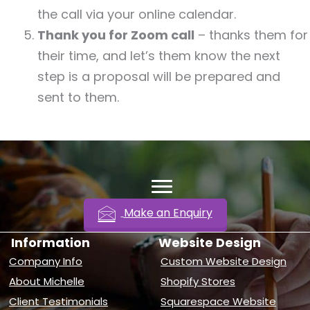
the call via your online calendar.
Thank you for Zoom call
– thanks them for
their time, and let’s them know the next
step is a proposal will be prepared and
sent to them.
Make an Enquiry
Information
Website Design
Company Info
Custom Website Design
About Michelle
Shopify Stores
Client Testimonials
Squarespace Website