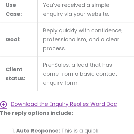
Use
You’ve received a simple
Case:
enquiry via your website.
Reply quickly with confidence,
Goal:
professionalism, and a clear
process.
Pre-Sales: a lead that has
Client
come from a basic contact
status:
enquiry form.
Download the Enquiry Replies Word Doc
The reply options include:
Auto Response:
This is a quick