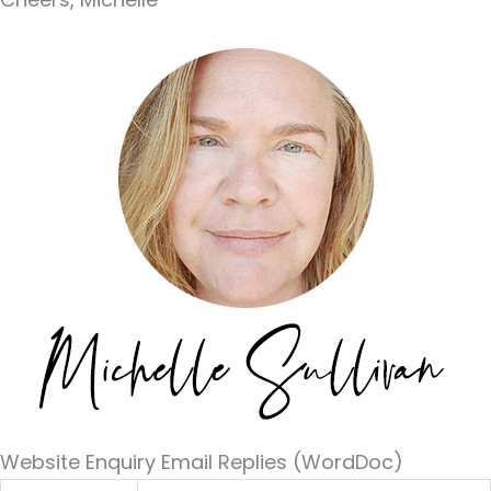
Website Enquiry Email Replies (WordDoc)