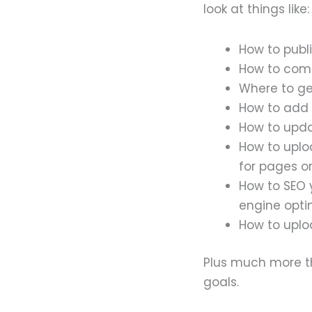
look at things like:
How to publ
How to come
Where to get
How to add 
How to upd
How to uplo
for pages or
How to SEO 
engine opti
How to uploa
Plus much more th
goals.