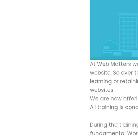
At Web Matters we
website. So over 
learning or retai
websites.
We are now offeri
All training is c
During the traini
fundamental Word