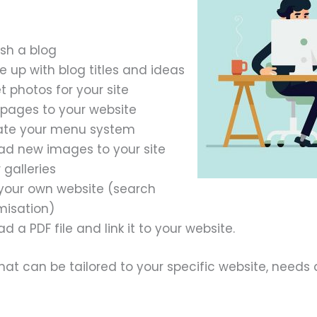
ish a blog
 up with blog titles and ideas
 photos for your site
pages to your website
ate your menu system
ad new images to your site
 galleries
your own website (search
misation)
d a PDF file and link it to your website.
at can be tailored to your specific website, needs