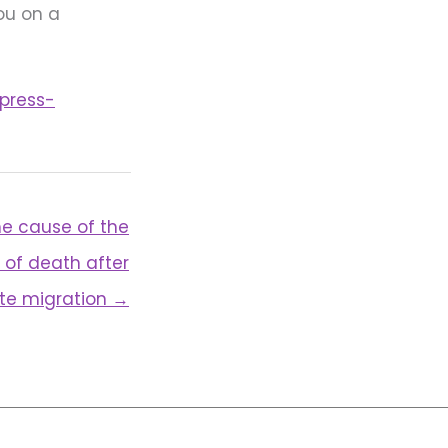
you on a
press-
e cause of the
 of death after
ite migration →