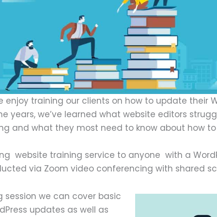
 enjoy training our clients on how to update their 
the years, we’ve learned what website editors strugg
ning and what they most need to know about how to
ng website training service to anyone with a WordP
onducted via Zoom video conferencing with shared sc
ng session we can cover basic
Press updates as well as