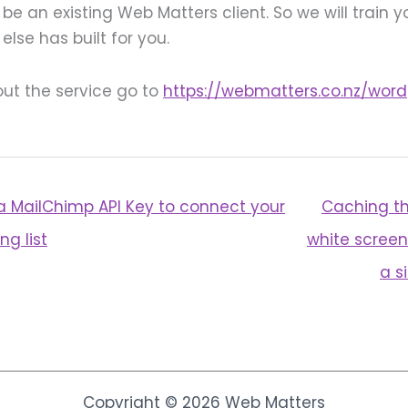
be an existing Web Matters client. So we will train 
lse has built for you.
ut the service go to
https://webmatters.co.nz/word
a MailChimp API Key to connect your
Caching th
ng list
white screen
a s
Copyright © 2026 Web Matters