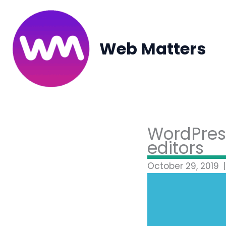
Skip
to
content
Web Matters
WordPress
editors
October 29, 2019