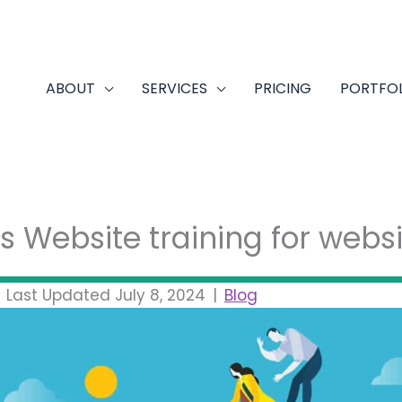
ABOUT
SERVICES
PRICING
PORTFO
 Website training for websi
|
Last Updated July 8, 2024
|
Blog