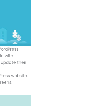
WordPress
le with
 update their
ress website.
reens.