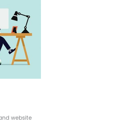
 and website