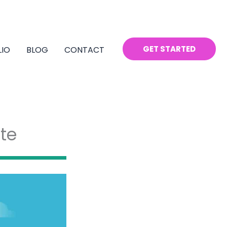
GET STARTED
LIO
BLOG
CONTACT
te