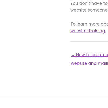
You don’t have to 
website someone e
To learn more abo
website-training.
← How to create 
website and maili