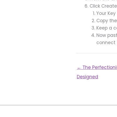
Click Creat
Your Key
Copy the
Keep a c
Now past
connect
← The Perfectioni
Designed