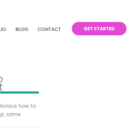
GET STARTED
LIO
BLOG
CONTACT
o
t
 obvious how to
 up, some