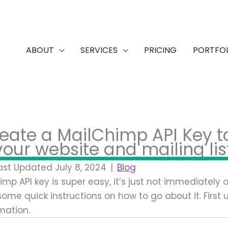
ABOUT
SERVICES
PRICING
PORTFO
eate a MailChimp API Key t
our website and mailing lis
ast Updated July 8, 2024
|
Blog
mp API key is super easy, it’s just not immediately
 some quick instructions on how to go about it. First
mation.