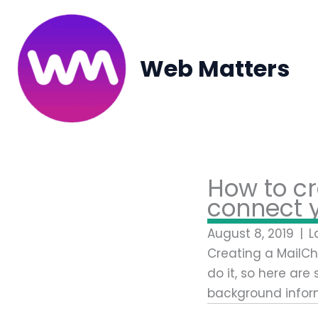
Skip
to
content
Web Matters
How to cr
connect y
August 8, 2019
|
L
Creating a MailChi
do it, so here are
background infor