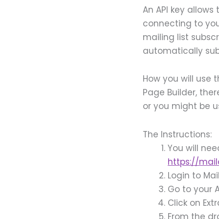
An API key allows 
connecting to yo
mailing list subsc
automatically subs
How you will use t
Page Builder, ther
or you might be u
The Instructions:
You will ne
https://mai
Login to Ma
Go to your
Click on Ext
From the dr