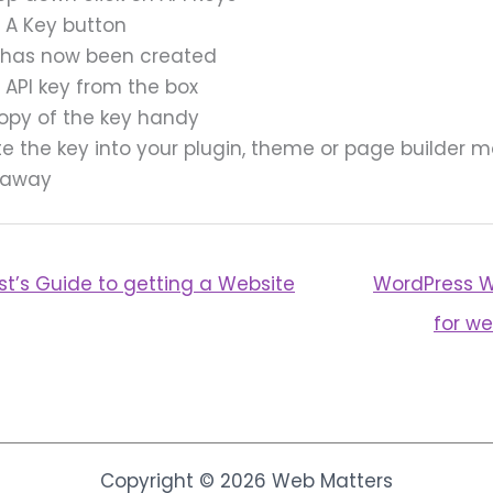
e A Key button
 has now been created
 API key from the box
opy of the key handy
e the key into your plugin, theme or page builder 
 away
st’s Guide to getting a Website
WordPress W
for we
Copyright © 2026 Web Matters