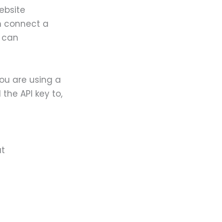
website
n connect a
s can
you are using a
the API key to,
at