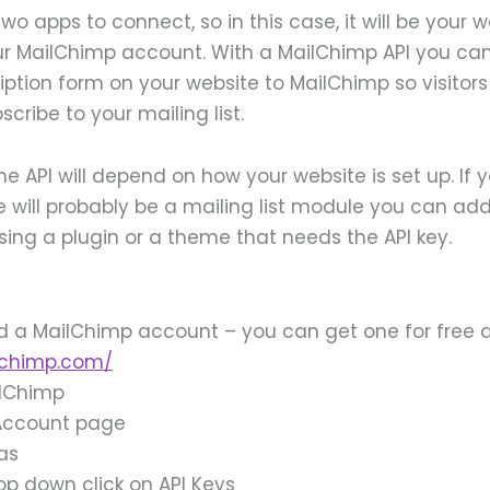
two apps to connect, so in this case, it will be your 
ur MailChimp account. With a MailChimp API you ca
ription form on your website to MailChimp so visitor
cribe to your mailing list.
he API will depend on how your website is set up. If 
e will probably be a mailing list module you can add 
sing a plugin or a theme that needs the API key.
ed a MailChimp account – you can get one for free 
lchimp.com/
ilChimp
 Account page
ras
op down click on API Keys