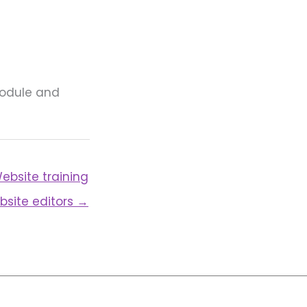
module and
ebsite training
bsite editors →