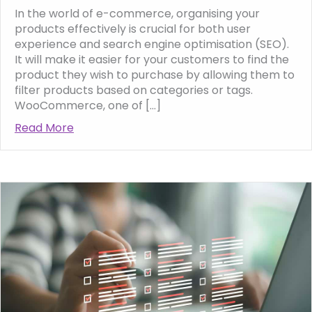
In the world of e-commerce, organising your
products effectively is crucial for both user
experience and search engine optimisation (SEO).
It will make it easier for your customers to find the
product they wish to purchase by allowing them to
filter products based on categories or tags.
WooCommerce, one of […]
Read More
about How to use categories and tags in