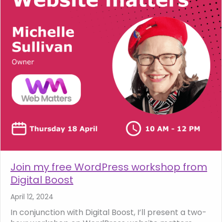
Join my free WordPress workshop from
Digital Boost
April 12, 2024
In conjunction with Digital Boost, I’ll present a two-