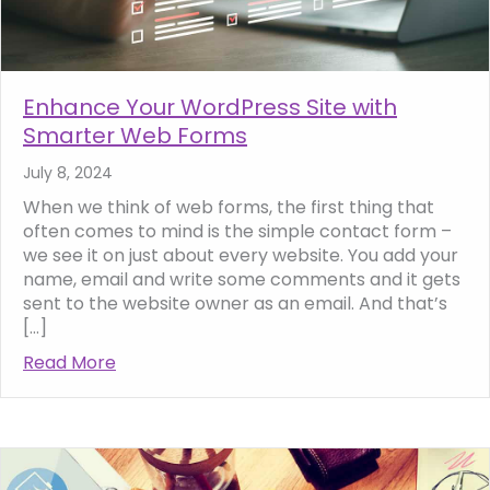
Enhance Your WordPress Site with
Smarter Web Forms
July 8, 2024
When we think of web forms, the first thing that
often comes to mind is the simple contact form –
we see it on just about every website. You add your
name, email and write some comments and it gets
sent to the website owner as an email. And that’s
[…]
Read More
about Enhance Your WordPress Site with 