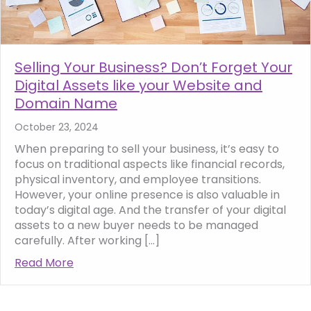
Selling Your Business? Don’t Forget Your
Digital Assets like your Website and
Domain Name
October 23, 2024
When preparing to sell your business, it’s easy to
focus on traditional aspects like financial records,
physical inventory, and employee transitions.
However, your online presence is also valuable in
today’s digital age. And the transfer of your digital
assets to a new buyer needs to be managed
carefully. After working […]
Read More
about Selling Your Business? Don’t Forget 