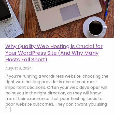
Why Quality Web Hosting is Crucial for
Your WordPress Site (And Why Many
Hosts Fall Short)
August 8, 2024
If you’re running a WordPress website, choosing the
right web hosting provider is one of your most
important decisions. Often your web developer will
point you in the right direction, as they will know
from their experience that poor hosting leads to
poor website outcomes. They don’t want you using
[…]