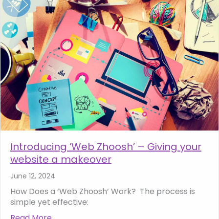
Introducing ‘Web Zhoosh’ – Giving your
website a makeover
June 12, 2024
How Does a ‘Web Zhoosh’ Work? The process is
simple yet effective:
Read More
about Introducing ‘Web Zhoosh’ – Giving y