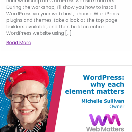
hour workshop on WordPress website matters.
During the workshop, I’ll show you how to install
WordPress via your web host, choose WordPress
plugins and themes, take a look at the top page
builders available, and then build an entire
WordPress website using […]
Read More
about Join my free WordPress workshop fro