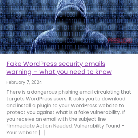
Fake WordPress security emails
warning – what you need to know
February 7, 2024
There is a dangerous phishing email circulating that
targets WordPress users. It asks you to download
and install a plugin to your WordPress website to
protect you against what is a fake vulnerability. If
you receive an email with the subject line
“Immediate Action Needed: Vulnerability Found –
Your website […]