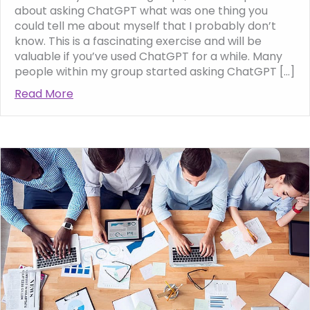
about asking ChatGPT what was one thing you
could tell me about myself that I probably don’t
know. This is a fascinating exercise and will be
valuable if you’ve used ChatGPT for a while. Many
people within my group started asking ChatGPT […]
Read More
about ChatGPT and Me, what the AI can tel