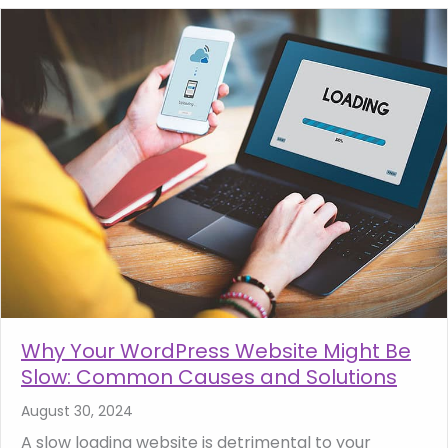
Why Your WordPress Website Might Be
Slow: Common Causes and Solutions
August 30, 2024
A slow loading website is detrimental to your