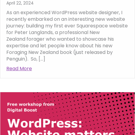
April 22, 2024
As an experienced WordPress website designer, I
recently embarked on an interesting new website
journey: building my first ever Squarespace website
for Peter Langlands, a professional New
Zealand forager who wanted to showcase his
expertise and let people know about his new
Foraging New Zealand book (just released by
Penguin). So, […]
Read More
about My First Foray into Squarespace: Cra