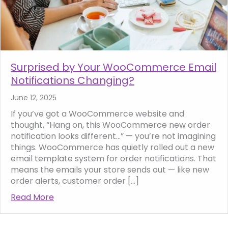
Surprised by Your WooCommerce Email
Notifications Changing?
June 12, 2025
If you’ve got a WooCommerce website and
thought, “Hang on, this WooCommerce new order
notification looks different…” — you’re not imagining
things. WooCommerce has quietly rolled out a new
email template system for order notifications. That
means the emails your store sends out — like new
order alerts, customer order […]
Read More
about Surprised by Your WooCommerce Emai