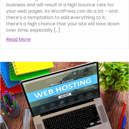
business and will result in a high bounce rate for
your web pages. As WordPress can do a lot – and
there’s a temptation to add everything to it,
there’s a high chance that your site will slow down
over time, especially […]
Read More
about Why Your WordPress Website Might 