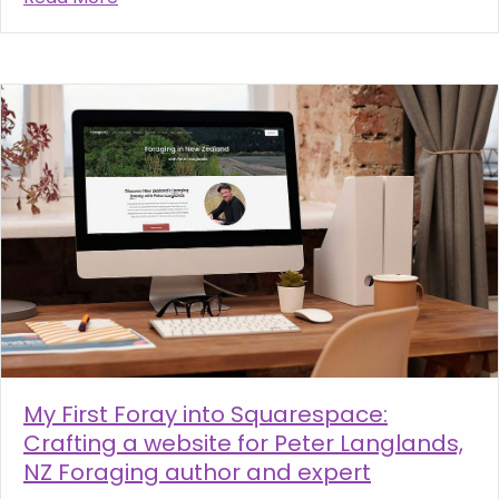
My First Foray into Squarespace:
Crafting a website for Peter Langlands,
NZ Foraging author and expert