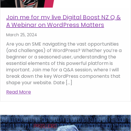
Join me for my live Digital Boost NZ Q &
A Webinar on WordPress Matters
March 25, 2024
Are you an SME navigating the vast opportunities
(and challenges) of WordPress? Whether you’re a
beginner or a seasoned user, understanding the
essential elements of this powerful platform is
important. Join me for a Q&A session, where I will
break down the key WordPress components that
shape your website. Date […]
Read More
about Join me for my live Digital Boost NZ