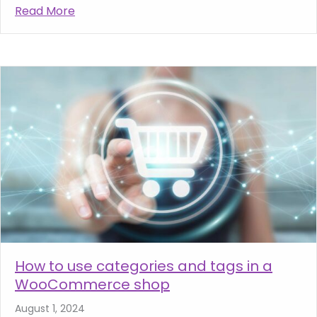
Read More
about Why Quality Web Hosting is Crucial f
How to use categories and tags in a
WooCommerce shop
August 1, 2024