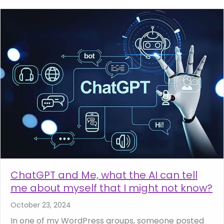
ChatGPT and Me, what the AI can tell
me about myself that I might not know?
October 23, 2024
In one of my WordPress groups, someone posted