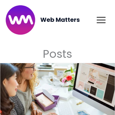
Skip
to
content
Web Matters
Posts