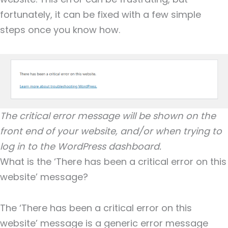
fortunately, it can be fixed with a few simple
steps once you know how.
The critical error message will be shown on the
front end of your website, and/or when trying to
log in to the WordPress dashboard.
What is the ‘There has been a critical error on this
website’ message?
The ‘There has been a critical error on this
website’ message is a generic error message