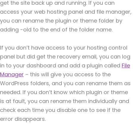
get the site back up and running. If you can
access your web hosting panel and file manager,
you can rename the plugin or theme folder by
adding -old to the end of the folder name.
If you don’t have access to your hosting control
panel but did get the recovery email, you can log
in to your dashboard and add a plugin called
File
Manager
– this will give you access to the
WordPress folders, and you can rename them as
needed. If you don’t know which plugin or theme
is at fault, you can rename them individually and
check each time you disable one to see if the
error disappears.