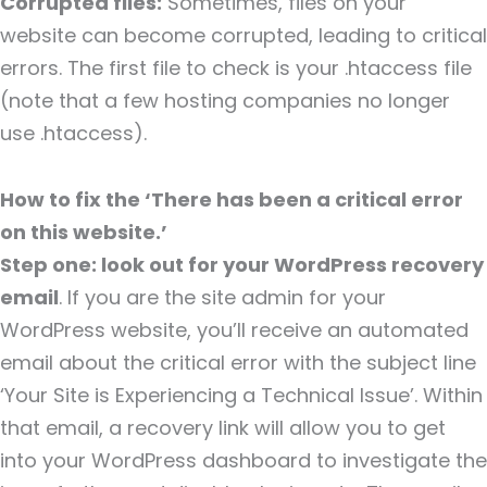
Corrupted files:
Sometimes, files on your
website can become corrupted, leading to critical
errors. The first file to check is your .htaccess file
(note that a few hosting companies no longer
use .htaccess).
How to fix the ‘There has been a critical error
on this website.’
Step one: look out for your WordPress recovery
email
. If you are the site admin for your
WordPress website, you’ll receive an automated
email about the critical error with the subject line
‘Your Site is Experiencing a Technical Issue’. Within
that email, a recovery link will allow you to get
into your WordPress dashboard to investigate the