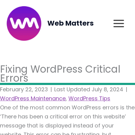
Skip
to
content
Web Matters
Fixing WordPress Critical
Errors
February 22, 2023
|
Last Updated July 8, 2024
|
WordPress Maintenance
,
WordPress Tips
One of the most common WordPress errors is the
‘There has been a critical error on this website’
message that is displayed instead of your
website. This error can be frustrating, but