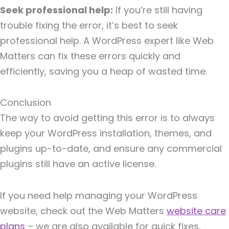
Seek professional help:
If you’re still having
trouble fixing the error, it’s best to seek
professional help. A WordPress expert like Web
Matters can fix these errors quickly and
efficiently, saving you a heap of wasted time.
Conclusion
The way to avoid getting this error is to always
keep your WordPress installation, themes, and
plugins up-to-date, and ensure any commercial
plugins still have an active license.
If you need help managing your WordPress
website, check out the Web Matters
website care
plans
– we are also available for quick fixes.