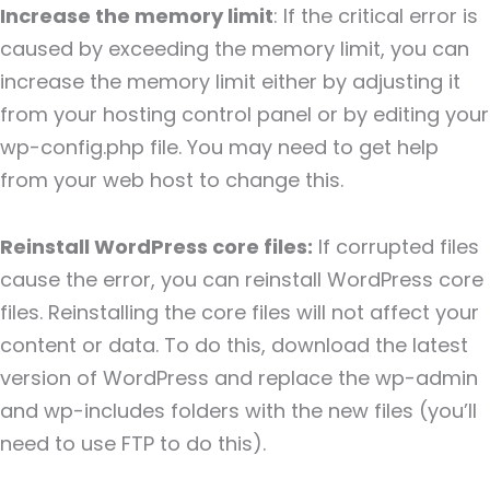
Increase the memory limit
: If the critical error is
caused by exceeding the memory limit, you can
increase the memory limit either by adjusting it
from your hosting control panel or by editing your
wp-config.php file. You may need to get help
from your web host to change this.
Reinstall WordPress core files:
If corrupted files
cause the error, you can reinstall WordPress core
files. Reinstalling the core files will not affect your
content or data. To do this, download the latest
version of WordPress and replace the wp-admin
and wp-includes folders with the new files (you’ll
need to use FTP to do this).