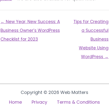
← New Year, New Success: A
Tips for Creating
Business Owner’s WordPress
a Successful
Checklist for 2023
Business
Website Using
WordPress →
Copyright © 2026 Web Matters
Home
Privacy
Terms & Conditions