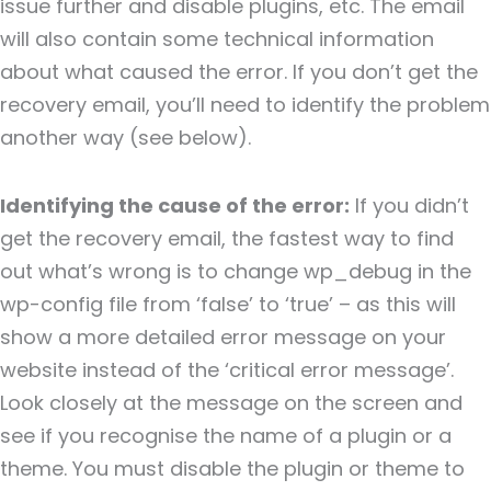
issue further and disable plugins, etc. The email
will also contain some technical information
about what caused the error. If you don’t get the
recovery email, you’ll need to identify the problem
another way (see below).
Identifying the cause of the error:
If you didn’t
get the recovery email, the fastest way to find
out what’s wrong is to change wp_debug in the
wp-config file from ‘false’ to ‘true’ – as this will
show a more detailed error message on your
website instead of the ‘critical error message’.
Look closely at the message on the screen and
see if you recognise the name of a plugin or a
theme. You must disable the plugin or theme to