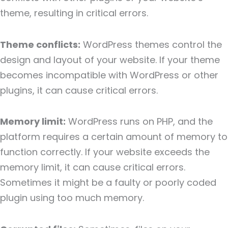
theme, resulting in critical errors.
Theme conflicts:
WordPress themes control the
design and layout of your website. If your theme
becomes incompatible with WordPress or other
plugins, it can cause critical errors.
Memory limit:
WordPress runs on PHP, and the
platform requires a certain amount of memory to
function correctly. If your website exceeds the
memory limit, it can cause critical errors.
Sometimes it might be a faulty or poorly coded
plugin using too much memory.