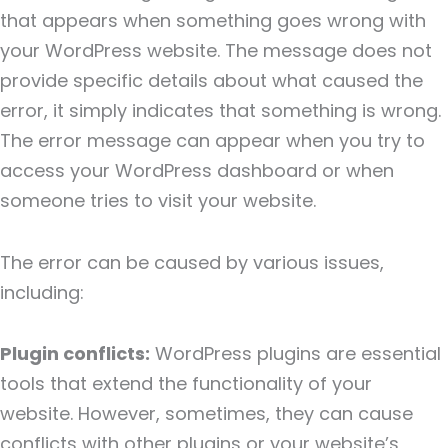
that appears when something goes wrong with
your WordPress website. The message does not
provide specific details about what caused the
error, it simply indicates that something is wrong.
The error message can appear when you try to
access your WordPress dashboard or when
someone tries to visit your website.
The error can be caused by various issues,
including:
Plugin conflicts:
WordPress plugins are essential
tools that extend the functionality of your
website. However, sometimes, they can cause
conflicts with other plugins or your website’s