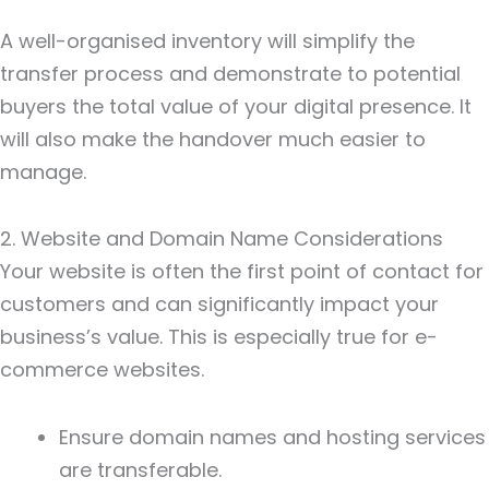
A well-organised inventory will simplify the
transfer process and demonstrate to potential
buyers the total value of your digital presence. It
will also make the handover much easier to
manage.
2. Website and Domain Name Considerations
Your website is often the first point of contact for
customers and can significantly impact your
business’s value. This is especially true for e-
commerce websites.
Ensure domain names and hosting services
are transferable.