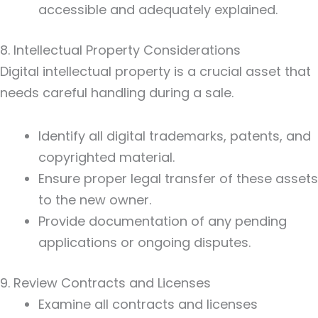
accessible and adequately explained.
8. Intellectual Property Considerations
Digital intellectual property is a crucial asset that
needs careful handling during a sale.
Identify all digital trademarks, patents, and
copyrighted material.
Ensure proper legal transfer of these assets
to the new owner.
Provide documentation of any pending
applications or ongoing disputes.
9. Review Contracts and Licenses
Examine all contracts and licenses