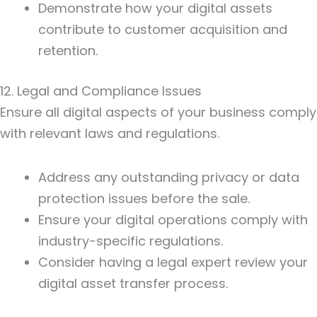
Demonstrate how your digital assets
contribute to customer acquisition and
retention.
12. Legal and Compliance Issues
Ensure all digital aspects of your business comply
with relevant laws and regulations.
Address any outstanding privacy or data
protection issues before the sale.
Ensure your digital operations comply with
industry-specific regulations.
Consider having a legal expert review your
digital asset transfer process.