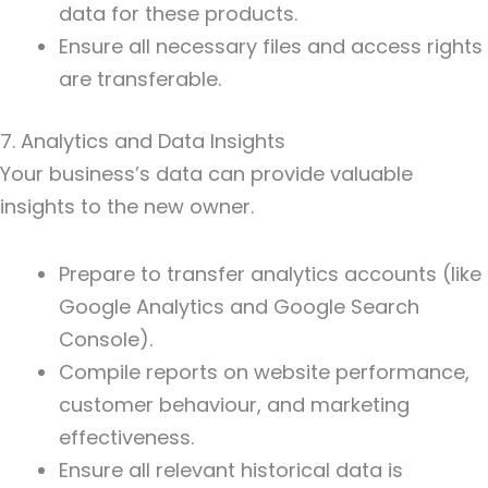
data for these products.
Ensure all necessary files and access rights
are transferable.
7. Analytics and Data Insights
Your business’s data can provide valuable
insights to the new owner.
Prepare to transfer analytics accounts (like
Google Analytics and Google Search
Console).
Compile reports on website performance,
customer behaviour, and marketing
effectiveness.
Ensure all relevant historical data is