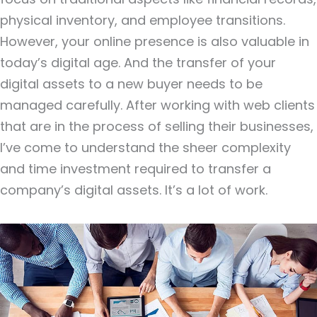
physical inventory, and employee transitions.
However, your online presence is also valuable in
today’s digital age. And the transfer of your
digital assets to a new buyer needs to be
managed carefully. After working with web clients
that are in the process of selling their businesses,
I’ve come to understand the sheer complexity
and time investment required to transfer a
company’s digital assets. It’s a lot of work.