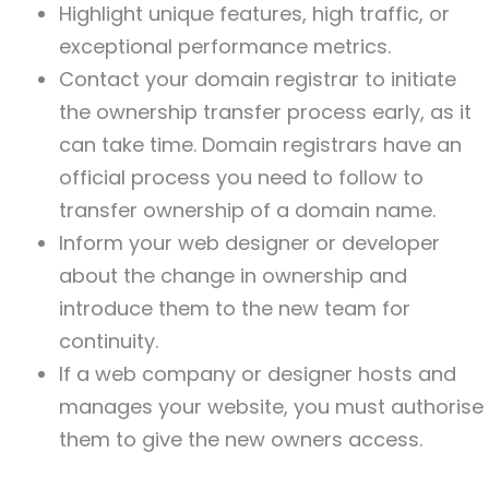
Highlight unique features, high traffic, or
exceptional performance metrics.
Contact your domain registrar to initiate
the ownership transfer process early, as it
can take time. Domain registrars have an
official process you need to follow to
transfer ownership of a domain name.
Inform your web designer or developer
about the change in ownership and
introduce them to the new team for
continuity.
If a web company or designer hosts and
manages your website, you must authorise
them to give the new owners access.