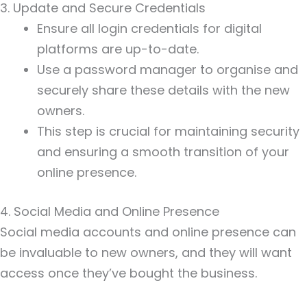
3. Update and Secure Credentials
Ensure all login credentials for digital
platforms are up-to-date.
Use a password manager to organise and
securely share these details with the new
owners.
This step is crucial for maintaining security
and ensuring a smooth transition of your
online presence.
4. Social Media and Online Presence
Social media accounts and online presence can
be invaluable to new owners, and they will want
access once they’ve bought the business.