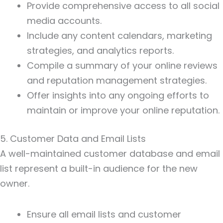
Provide comprehensive access to all social
media accounts.
Include any content calendars, marketing
strategies, and analytics reports.
Compile a summary of your online reviews
and reputation management strategies.
Offer insights into any ongoing efforts to
maintain or improve your online reputation.
5. Customer Data and Email Lists
A well-maintained customer database and email
list represent a built-in audience for the new
owner.
Ensure all email lists and customer