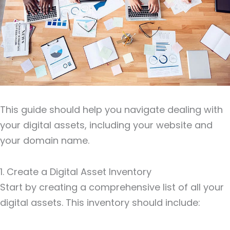
This guide should help you navigate dealing with
your digital assets, including your website and
your domain name.
1. Create a Digital Asset Inventory
Start by creating a comprehensive list of all your
digital assets. This inventory should include: