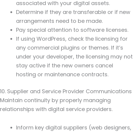
associated with your digital assets.
Determine if they are transferable or if new
arrangements need to be made.
Pay special attention to software licenses.
If using WordPress, check the licensing for
any commercial plugins or themes. If it’s
under your developer, the licensing may not
stay active if the new owners cancel
hosting or maintenance contracts.
10. Supplier and Service Provider Communications
Maintain continuity by properly managing
relationships with digital service providers.
Inform key digital suppliers (web designers,