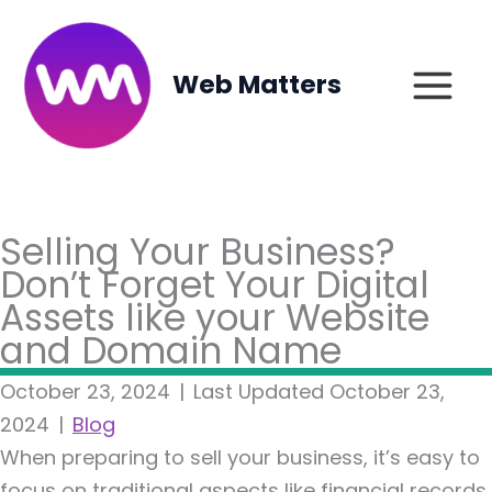
Skip
to
content
Web Matters
Selling Your Business?
Don’t Forget Your Digital
Assets like your Website
and Domain Name
October 23, 2024
|
Last Updated October 23,
2024
|
Blog
When preparing to sell your business, it’s easy to
focus on traditional aspects like financial records,