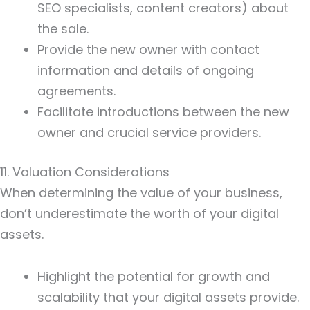
SEO specialists, content creators) about
the sale.
Provide the new owner with contact
information and details of ongoing
agreements.
Facilitate introductions between the new
owner and crucial service providers.
11. Valuation Considerations
When determining the value of your business,
don’t underestimate the worth of your digital
assets.
Highlight the potential for growth and
scalability that your digital assets provide.