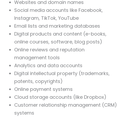
Websites and domain names
Social media accounts like Facebook,
Instagram, TikTok, YouTube
Email lists and marketing databases
Digital products and content (e-books,
online courses, software, blog posts)
Online reviews and reputation
management tools
Analytics and data accounts
Digital intellectual property (trademarks,
patents, copyrights)
Online payment systems
Cloud storage accounts (like Dropbox)
Customer relationship management (CRM)
systems