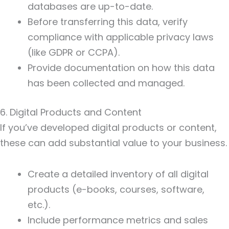
databases are up-to-date.
Before transferring this data, verify
compliance with applicable privacy laws
(like GDPR or CCPA).
Provide documentation on how this data
has been collected and managed.
6. Digital Products and Content
If you’ve developed digital products or content,
these can add substantial value to your business.
Create a detailed inventory of all digital
products (e-books, courses, software,
etc.).
Include performance metrics and sales