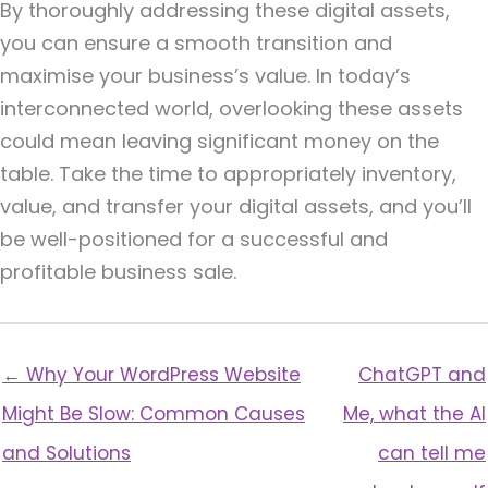
By thoroughly addressing these digital assets,
you can ensure a smooth transition and
maximise your business’s value. In today’s
interconnected world, overlooking these assets
could mean leaving significant money on the
table. Take the time to appropriately inventory,
value, and transfer your digital assets, and you’ll
be well-positioned for a successful and
profitable business sale.
← Why Your WordPress Website
ChatGPT and
Might Be Slow: Common Causes
Me, what the AI
and Solutions
can tell me