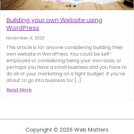
Building your own Website using
WordPress
November 4, 2020
This article is for anyone considering building their
own website in WordPress. You could be self-
employed or considering being your own boss, or
perhaps you have a small business and you have to
do all of your marketing on a tight budget. If you’re
about to go into business for […]
Read More
about Building your own Website using Wor
Copyright © 2026 Web Matters