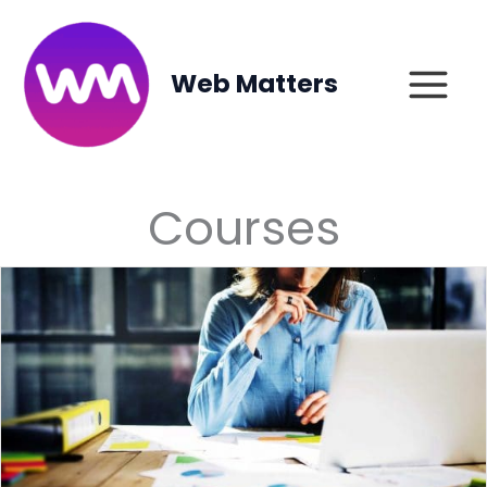
Skip
to
content
Web Matters
Courses